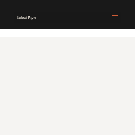
Select Page