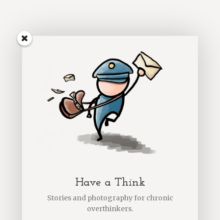
Have a Think
Stories and photography for chronic
overthinkers.