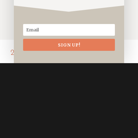
SIGN UP!
2022.12 Wintering
An assortment of shots taken in the
winter cold.
Social Media